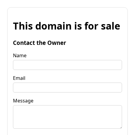
This domain is for sale
Contact the Owner
Name
Email
Message